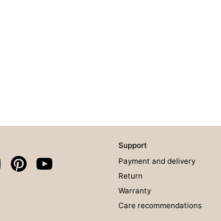
Support
Payment and delivery
Return
Warranty
Care recommendations