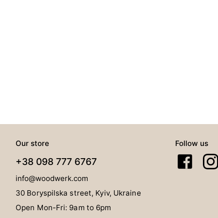
Our store
Follow us
+38 098 777 6767
info@woodwerk.com
30 Boryspilska street, Kyiv, Ukraine
Open Mon-Fri: 9am to 6pm