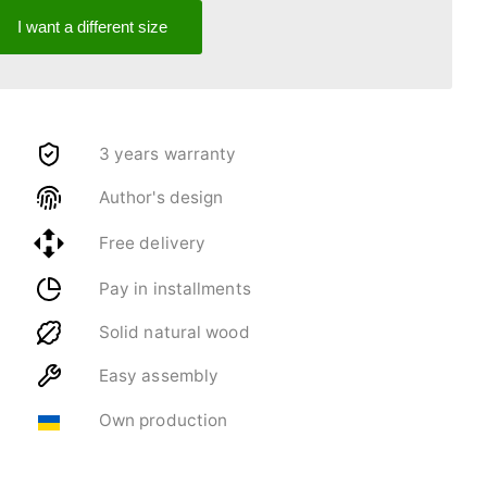
I want a different size
3 years warranty
Author's design
Free delivery
Pay in installments
Solid natural wood
Easy assembly
Own production