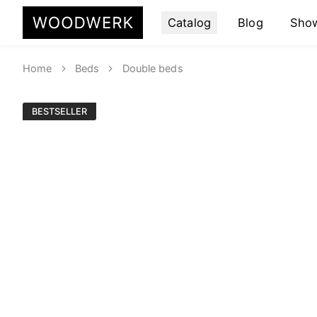
Catalog
Blog
Sho
Home
Beds
Double beds
BESTSELLER