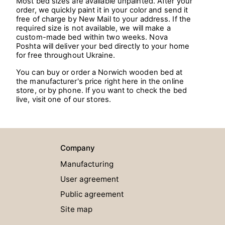
Most bed sizes are available unpainted. After your
order, we quickly paint it in your color and send it
free of charge by New Mail to your address. If the
required size is not available, we will make a
custom-made bed within two weeks. Nova
Poshta will deliver your bed directly to your home
for free throughout Ukraine.
You can buy or order a Norwich wooden bed at
the manufacturer's price right here in the online
store, or by phone. If you want to check the bed
live, visit one of our stores.
Company
Manufacturing
User agreement
Public agreement
Site map