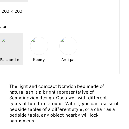
200 × 200
olor
Palisander
Ebony
Antique
The light and compact Norwich bed made of
natural ash is a bright representative of
Scandinavian design. Goes well with different
types of furniture around. With it, you can use small
bedside tables of a different style, or a chair as a
bedside table, any object nearby will look
harmonious.