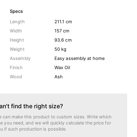
Specs
Length
211.1 cm
Width
157 cm
Height
93.6 cm
Weight
50
kg
Assembly
Easy assembly at home
Finish
Wax Oil
Wood
Ash
an't find the right size?
 can make this product to custom sizes. Write which
e you need, and we will quickly calculate the price for
u if such production is possible.