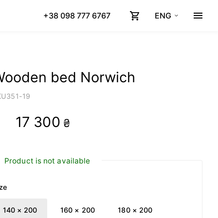
+38 098 777 6767
ENG
Wooden bed Norwich
KU
351-19
17 300
₴
Product is not available
ze
140 × 200
160 × 200
180 × 200