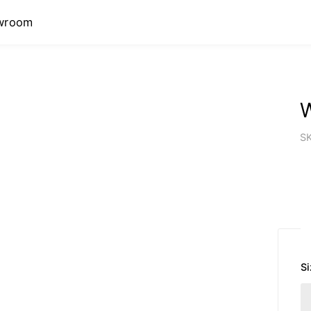
wroom
S
Si