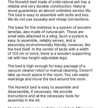
The Norwich bed made of solid natural ash has a
reliable and very durable construction. Natural
wood guarantees an almost unlimited service life.
The bed is easy to assemble with bolts and ties.
We do not use squeaky and cheap connections.
The base for the mattress is a system of wooden
lamellas, also made of natural ash. These are
small slats attached to a sling. Such a system is
easy to assemble, reliably serves, and is
absolutely environmentally friendly, however, like
the bed itself. In the center of beds with a width
of 120 cm or more, there is a wooden supporting
rail with two height-adjustable legs.
The bed is high enough for easy passage of a
vacuum cleaner robot or manual cleaning. Doesn't
take up much space in the room. You can easily
rearrange and move the bed around the room.
The Norwich bed is easy to assemble and
disassemble, if necessary. We provide
instructions and all the necessary tools for
assembly in the kit.