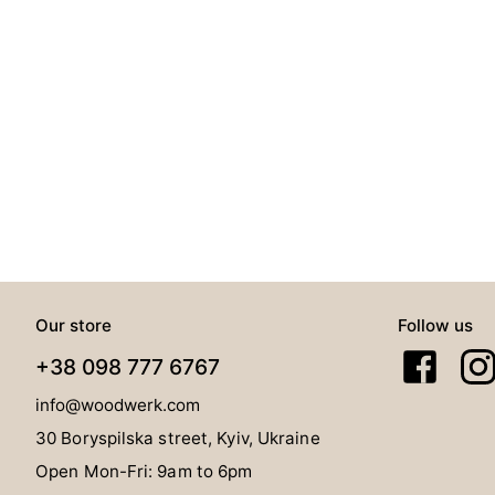
Our store
Follow us
+38 098 777 6767
info@woodwerk.com
30 Boryspilska street, Kyiv, Ukraine
Open Mon-Fri: 9am to 6pm