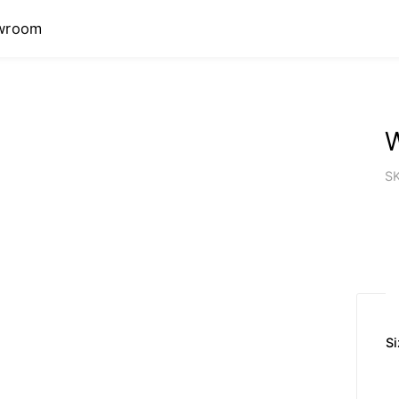
wroom
S
Si