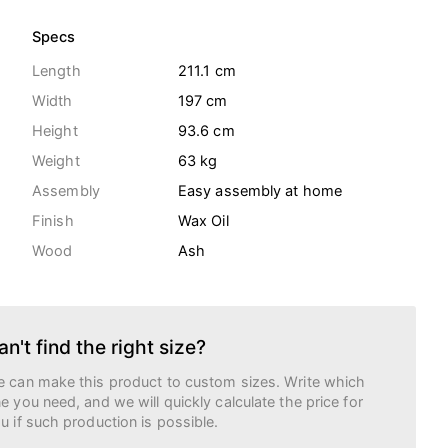
Specs
Length
211.1 cm
Width
197 cm
Height
93.6 cm
Weight
63
kg
Assembly
Easy assembly at home
Finish
Wax Oil
Wood
Ash
an't find the right size?
 can make this product to custom sizes. Write which
e you need, and we will quickly calculate the price for
u if such production is possible.