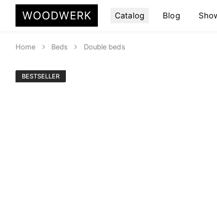
Catalog
Blog
Sho
Home
Beds
Double beds
BESTSELLER