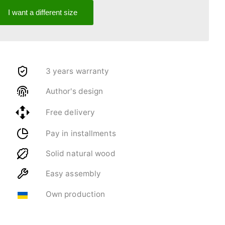
I want a different size
3 years warranty
Author's design
Free delivery
Pay in installments
Solid natural wood
Easy assembly
Own production