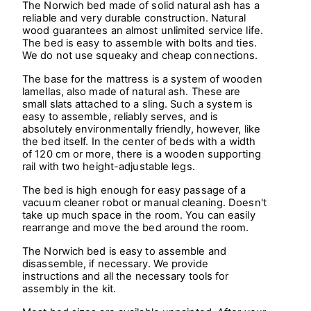
The Norwich bed made of solid natural ash has a
reliable and very durable construction. Natural
wood guarantees an almost unlimited service life.
The bed is easy to assemble with bolts and ties.
We do not use squeaky and cheap connections.
The base for the mattress is a system of wooden
lamellas, also made of natural ash. These are
small slats attached to a sling. Such a system is
easy to assemble, reliably serves, and is
absolutely environmentally friendly, however, like
the bed itself. In the center of beds with a width
of 120 cm or more, there is a wooden supporting
rail with two height-adjustable legs.
The bed is high enough for easy passage of a
vacuum cleaner robot or manual cleaning. Doesn't
take up much space in the room. You can easily
rearrange and move the bed around the room.
The Norwich bed is easy to assemble and
disassemble, if necessary. We provide
instructions and all the necessary tools for
assembly in the kit.