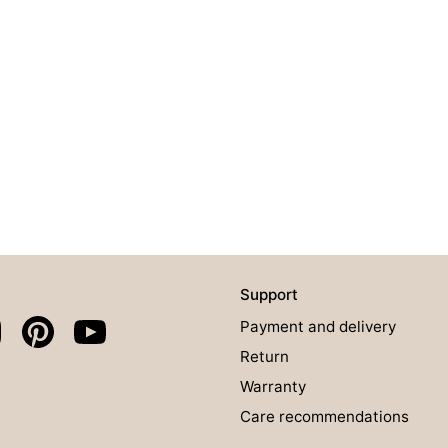
Support
Payment and delivery
Return
Warranty
Care recommendations