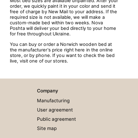
Most bed sizes are available unpainted. After your
order, we quickly paint it in your color and send it
free of charge by New Mail to your address. If the
required size is not available, we will make a
custom-made bed within two weeks. Nova
Poshta will deliver your bed directly to your home
for free throughout Ukraine.
You can buy or order a Norwich wooden bed at
the manufacturer's price right here in the online
store, or by phone. If you want to check the bed
live, visit one of our stores.
Company
Manufacturing
User agreement
Public agreement
Site map