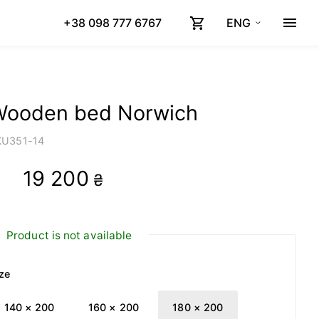
+38 098 777 6767
ENG
Wooden bed Norwich
KU
351-14
19 200
₴
Product is not available
ze
140 × 200
160 × 200
180 × 200