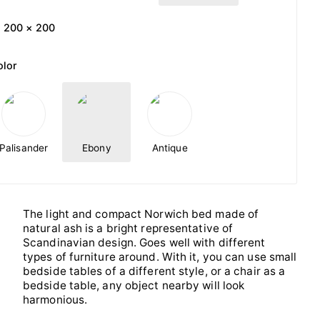
200 × 200
olor
Palisander
Ebony
Antique
The light and compact Norwich bed made of
natural ash is a bright representative of
Scandinavian design. Goes well with different
types of furniture around. With it, you can use small
bedside tables of a different style, or a chair as a
bedside table, any object nearby will look
harmonious.