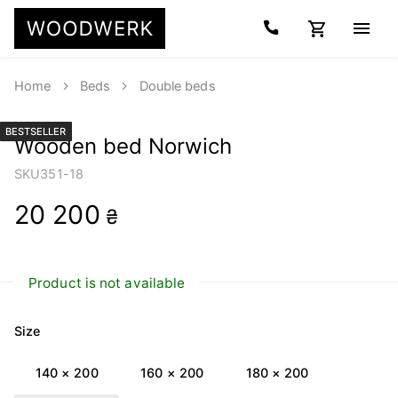
Home
Beds
Double beds
BESTSELLER
Wooden bed Norwich
SKU
351-18
20 200
₴
Product is not available
Size
140 × 200
160 × 200
180 × 200