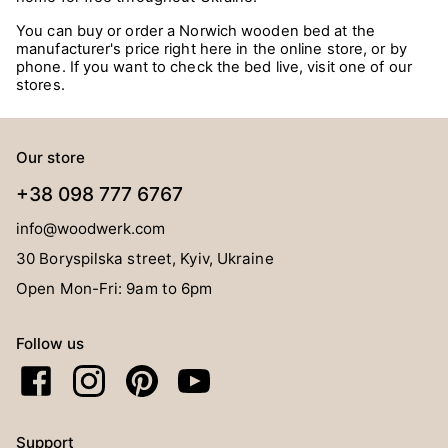
You can buy or order a Norwich wooden bed at the
manufacturer's price right here in the online store, or by
phone. If you want to check the bed live, visit one of our
stores.
Our store
+38 098 777 6767
info@woodwerk.com
30 Boryspilska street, Kyiv, Ukraine
Open Mon-Fri: 9am to 6pm
Follow us
Support