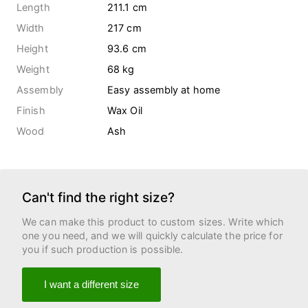
Length
211.1 cm
Width
217 cm
Height
93.6 cm
Weight
68
kg
Assembly
Easy assembly at home
Finish
Wax Oil
Wood
Ash
Can't find the right size?
We can make this product to custom sizes. Write which
one you need, and we will quickly calculate the price for
you if such production is possible.
I want a different size