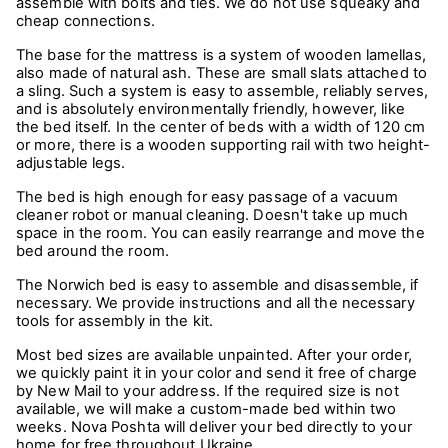
assemble with bolts and ties. We do not use squeaky and
cheap connections.
The base for the mattress is a system of wooden lamellas,
also made of natural ash. These are small slats attached to
a sling. Such a system is easy to assemble, reliably serves,
and is absolutely environmentally friendly, however, like
the bed itself. In the center of beds with a width of 120 cm
or more, there is a wooden supporting rail with two height-
adjustable legs.
The bed is high enough for easy passage of a vacuum
cleaner robot or manual cleaning. Doesn't take up much
space in the room. You can easily rearrange and move the
bed around the room.
The Norwich bed is easy to assemble and disassemble, if
necessary. We provide instructions and all the necessary
tools for assembly in the kit.
Most bed sizes are available unpainted. After your order,
we quickly paint it in your color and send it free of charge
by New Mail to your address. If the required size is not
available, we will make a custom-made bed within two
weeks. Nova Poshta will deliver your bed directly to your
home for free throughout Ukraine.