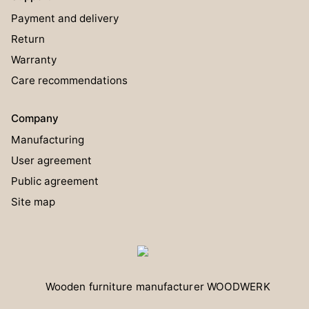
Payment and delivery
Return
Warranty
Care recommendations
Company
Manufacturing
User agreement
Public agreement
Site map
Wooden furniture manufacturer
WOODWERK