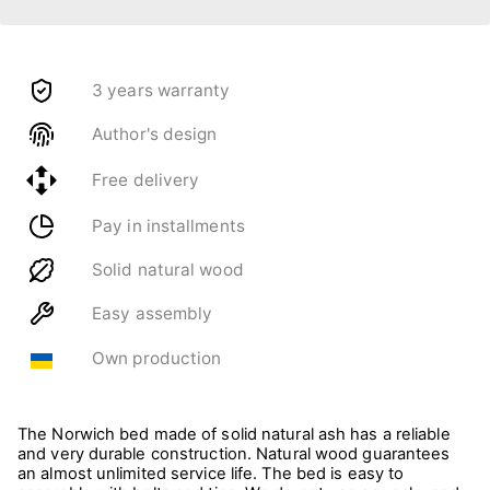
3 years warranty
Author's design
Free delivery
Pay in installments
Solid natural wood
Easy assembly
Own production
The Norwich bed made of solid natural ash has a reliable
and very durable construction. Natural wood guarantees
an almost unlimited service life. The bed is easy to