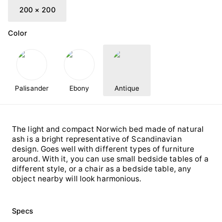
200 × 200
Color
Palisander
Ebony
Antique
The light and compact Norwich bed made of natural
ash is a bright representative of Scandinavian
design. Goes well with different types of furniture
around. With it, you can use small bedside tables of a
different style, or a chair as a bedside table, any
object nearby will look harmonious.
Specs