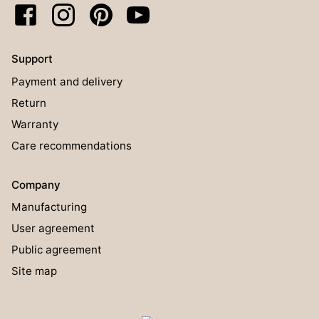
Support
Payment and delivery
Return
Warranty
Care recommendations
Company
Manufacturing
User agreement
Public agreement
Site map