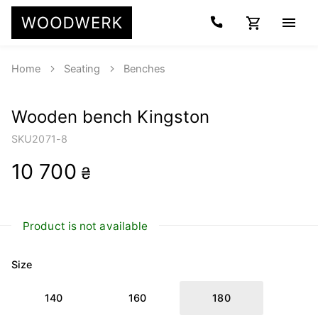
Home
Seating
Benches
Wooden bench Kingston
SKU
2071-8
10 700
₴
Product is not available
Size
140
160
180