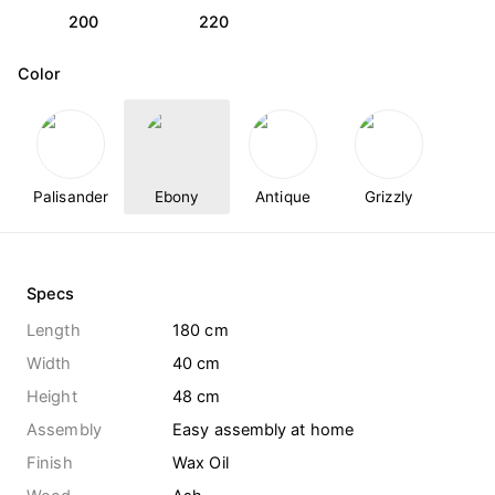
200
220
Color
Palisander
Ebony
Antique
Grizzly
Specs
Length
180 cm
Width
40 cm
Height
48 cm
Assembly
Easy assembly at home
Finish
Wax Oil