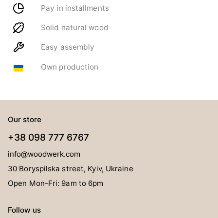
Pay in installments
Solid natural wood
Easy assembly
Own production
Our store
+38 098 777 6767
info@woodwerk.com
30 Boryspilska street, Kyiv, Ukraine
Open Mon-Fri: 9am to 6pm
Follow us