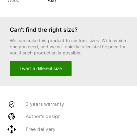
Wood
Ash
Can't find the right size?
We can make this product to custom sizes. Write which
one you need, and we will quickly calculate the price for
you if such production is possible.
I want a different size
3 years warranty
Author's design
Free delivery