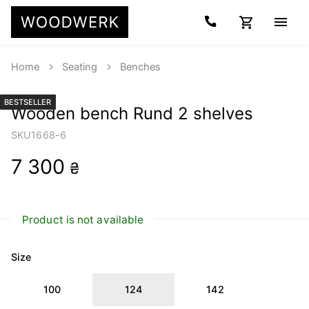
Home
Seating
Benches
BESTSELLER
Wooden bench Rund 2 shelves
SKU
1668-6
7 300
₴
Product is not available
Size
100
124
142