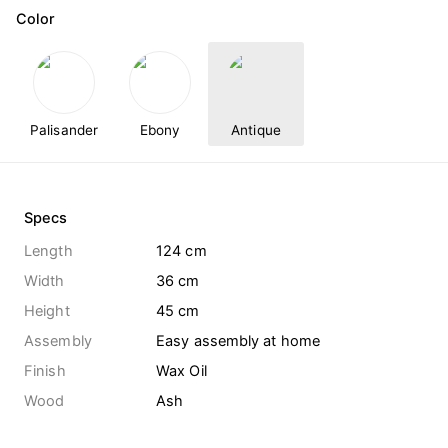
Color
Palisander
Ebony
Antique
Specs
Length
124 cm
Width
36 cm
Height
45 cm
Assembly
Easy assembly at home
Finish
Wax Oil
Wood
Ash