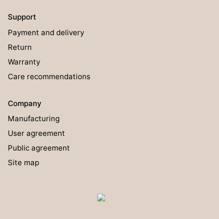
Support
Payment and delivery
Return
Warranty
Care recommendations
Company
Manufacturing
User agreement
Public agreement
Site map