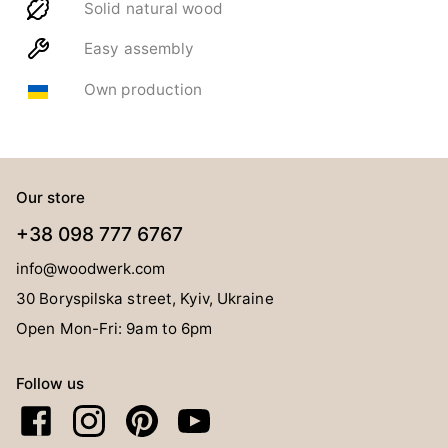
Solid natural wood
Easy assembly
Own production
Our store
+38 098 777 6767
info@woodwerk.com
30 Boryspilska street, Kyiv, Ukraine
Open Mon-Fri: 9am to 6pm
Follow us