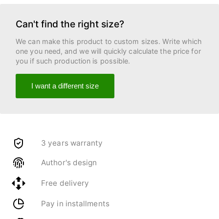
Can't find the right size?
We can make this product to custom sizes. Write which
one you need, and we will quickly calculate the price for
you if such production is possible.
I want a different size
3 years warranty
Author's design
Free delivery
Pay in installments