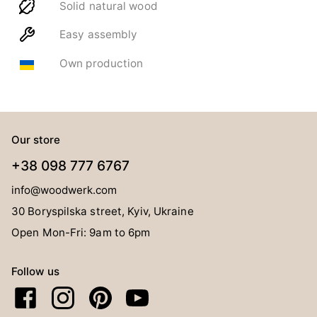
Solid natural wood
Easy assembly
Own production
Our store
+38 098 777 6767
info@woodwerk.com
30 Boryspilska street, Kyiv, Ukraine
Open Mon-Fri: 9am to 6pm
Follow us