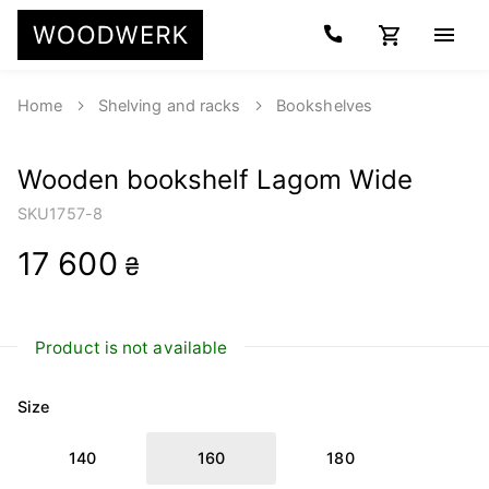
Home
Shelving and racks
Bookshelves
Wooden bookshelf Lagom Wide
SKU
1757-8
17 600
₴
Product is not available
Size
140
160
180