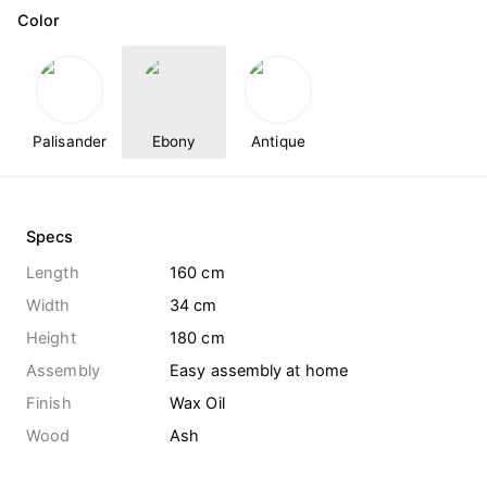
Color
Palisander
Ebony
Antique
Specs
Length
160 cm
Width
34 cm
Height
180 cm
Assembly
Easy assembly at home
Finish
Wax Oil
Wood
Ash