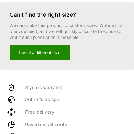
Can't find the right size?
We can make this product to custom sizes. Write which
one you need, and we will quickly calculate the price for
you if such production is possible.
I want a different size
3 years warranty
Author's design
Free delivery
Pay in installments