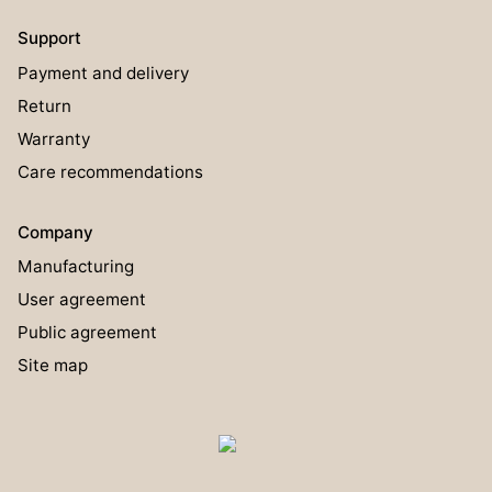
Support
Payment and delivery
Return
Warranty
Care recommendations
Company
Manufacturing
User agreement
Public agreement
Site map