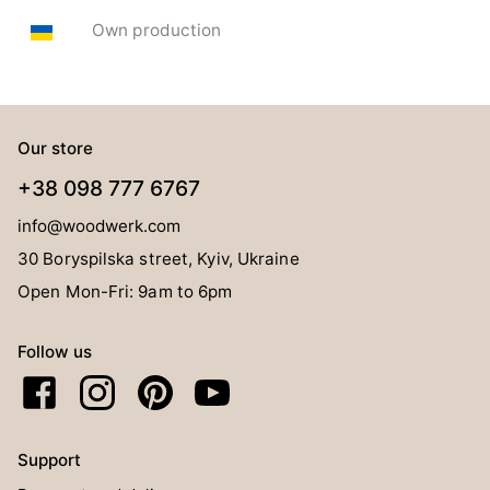
Own production
Our store
+38 098 777 6767
info@woodwerk.com
30 Boryspilska street, Kyiv, Ukraine
Open Mon-Fri: 9am to 6pm
Follow us
Support