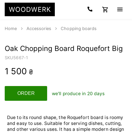
Home
Accessories
Chopping boards
Oak Chopping Board Roquefort Big
SKU
5667-1
1 500
₴
we'll produce in 20 days
ORDER
Due to its round shape, the Roquefort board is roomy
and easy to use. Suitable for serving dishes, cutting,
and other various uses. It has a simple modern design