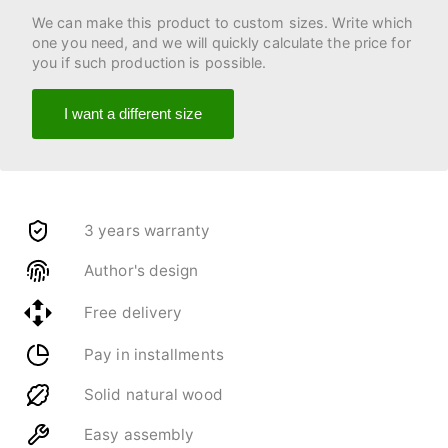
We can make this product to custom sizes. Write which
one you need, and we will quickly calculate the price for
you if such production is possible.
I want a different size
3 years warranty
Author's design
Free delivery
Pay in installments
Solid natural wood
Easy assembly