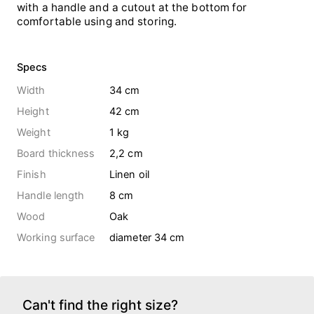
with a handle and a cutout at the bottom for
comfortable using and storing.
Specs
Width
34 cm
Height
42 cm
Weight
1
kg
Board thickness
2,2 cm
Finish
Linen oil
Handle length
8 cm
Wood
Oak
Working surface
diameter 34 cm
Can't find the right size?