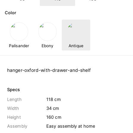
Color
Palisander
Ebony
Antique
hanger-oxford-with-drawer-and-shelf
Specs
Length
118 cm
Width
34 cm
Height
160 cm
Assembly
Easy assembly at home