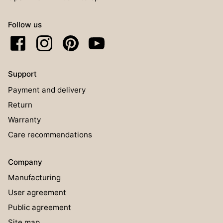
Follow us
Support
Payment and delivery
Return
Warranty
Care recommendations
Company
Manufacturing
User agreement
Public agreement
Site map