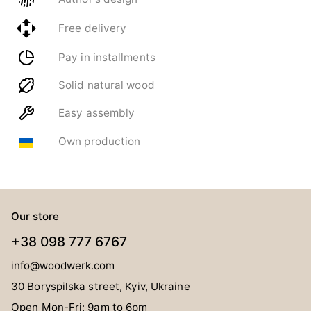
Free delivery
Pay in installments
Solid natural wood
Easy assembly
Own production
Our store
+38 098 777 6767
info@woodwerk.com
30 Boryspilska street, Kyiv, Ukraine
Open Mon-Fri: 9am to 6pm