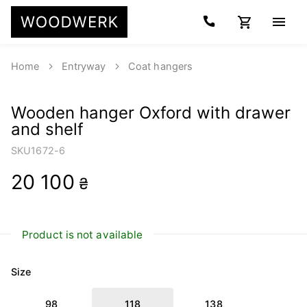
Home
Entryway
Coat hangers
Wooden hanger Oxford with drawer
and shelf
SKU
1672-6
20 100
₴
Product is not available
Size
98
118
138