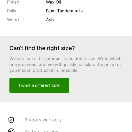
Finish
Wax Oil
Rails
Blum Tandem rails
Wood
Ash
Can't find the right size?
We can make this product to custom sizes. Write which
one you need, and we will quickly calculate the price for
you if such production is possible.
I want a different size
3 years warranty
Author's design