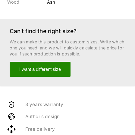
Wood
Ash
Can't find the right size?
We can make this product to custom sizes. Write which
one you need, and we will quickly calculate the price for
you if such production is possible.
I want a different size
3 years warranty
Author's design
Free delivery