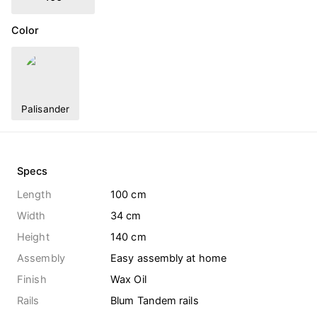
Color
Palisander
Specs
Length
100 cm
Width
34 cm
Height
140 cm
Assembly
Easy assembly at home
Finish
Wax Oil
Rails
Blum Tandem rails