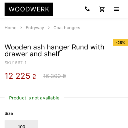
Home
Entryway
Coat hangers
-
25
%
Wooden ash hanger Rund with
drawer and shelf
SKU
1667-1
12 225
16 300 ₴
₴
Product is not available
Size
100