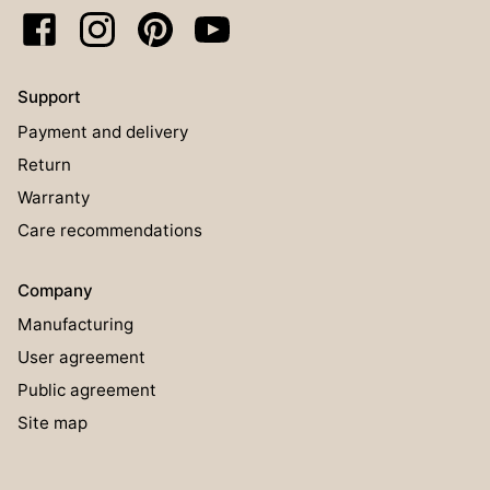
Support
Payment and delivery
Return
Warranty
Care recommendations
Company
Manufacturing
User agreement
Public agreement
Site map