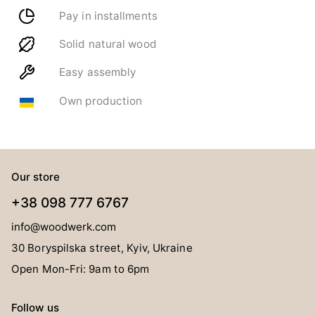
Pay in installments
Solid natural wood
Easy assembly
Own production
Our store
+38 098 777 6767
info@woodwerk.com
30 Boryspilska street, Kyiv, Ukraine
Open Mon-Fri: 9am to 6pm
Follow us