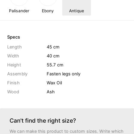
Palisander
Ebony
Antique
Specs
Length
45 cm
Width
40 cm
Height
55.7 cm
Assembly
Fasten legs only
Finish
Wax Oil
Wood
Ash
Can't find the right size?
We can make this product to custom sizes. Write which