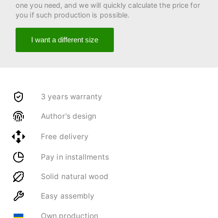
one you need, and we will quickly calculate the price for
you if such production is possible.
I want a different size
3 years warranty
Author's design
Free delivery
Pay in installments
Solid natural wood
Easy assembly
Own production