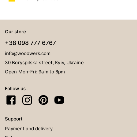
Our store
+38 098 777 6767
info@woodwerk.com
30 Boryspilska street, Kyiv, Ukraine
Open Mon-Fri: 9am to 6pm
Follow us
Support
Payment and delivery