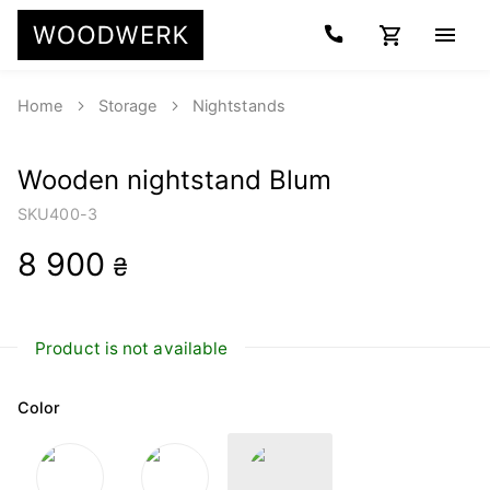
Home
Storage
Nightstands
Wooden nightstand Blum
SKU
400-3
8 900
₴
Product is not available
Color