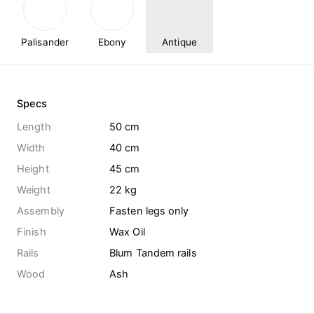
Palisander
Ebony
Antique
Specs
Length
50 cm
Width
40 cm
Height
45 cm
Weight
22
kg
Assembly
Fasten legs only
Finish
Wax Oil
Rails
Blum Tandem rails
Wood
Ash