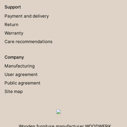
Support
Payment and delivery
Return
Warranty
Care recommendations
Company
Manufacturing
User agreement
Public agreement
Site map
Wooden furniture manufacturer
WOODWERK