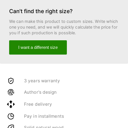
Can't find the right size?
We can make this product to custom sizes. Write which
one you need, and we will quickly calculate the price for
you if such production is possible.
I want a different size
3 years warranty
Author's design
Free delivery
Pay in installments
Solid natural wood