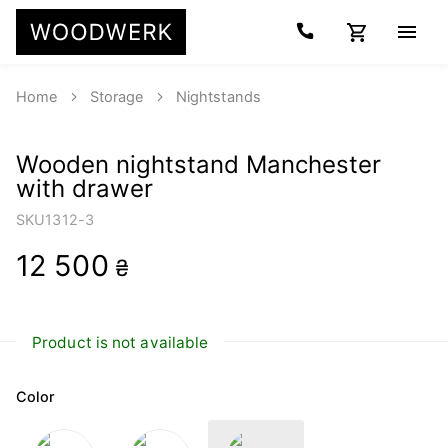
Home
Storage
Nightstands
Wooden nightstand Manchester
with drawer
SKU
1312-3
12 500
₴
Product is not available
Color