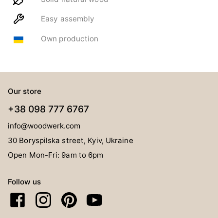
Easy assembly
Own production
Our store
+38 098 777 6767
info@woodwerk.com
30 Boryspilska street, Kyiv, Ukraine
Open Mon-Fri: 9am to 6pm
Follow us