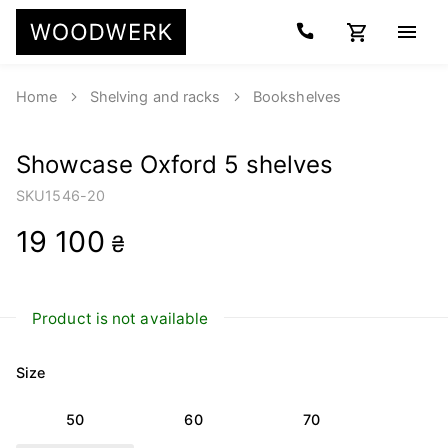
Home
Shelving and racks
Bookshelves
Showcase Oxford 5 shelves
SKU
1546-20
19 100
₴
Product is not available
Size
50
60
70