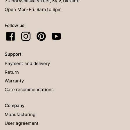
30 Boryspilska street, Kyiv, Ukraine
Open Mon-Fri: 9am to 6pm
Follow us
Support
Payment and delivery
Return
Warranty
Care recommendations
Company
Manufacturing
User agreement