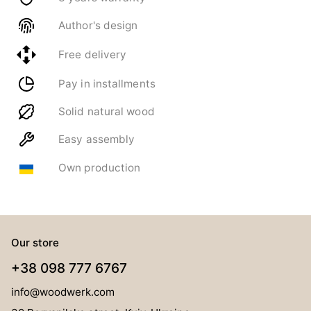
Author's design
Free delivery
Pay in installments
Solid natural wood
Easy assembly
Own production
Our store
+38 098 777 6767
info@woodwerk.com