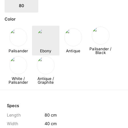
80
Color
Palisander /
Palisander
Ebony
Antique
Black
White /
Antique /
Palisander
Graphite
Specs
Length
80 cm
Width
40 cm