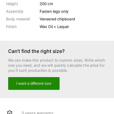
Height
200 cm
Assembly
Fasten legs only
Body material
Veneered chipboard
Finish
Wax Oil + Laquer
Can't find the right size?
We can make this product to custom sizes. Write which
one you need, and we will quickly calculate the price for
you if such production is possible.
I want a different size
3 years warranty