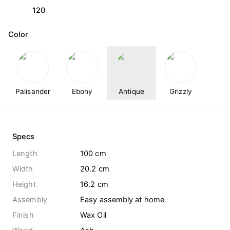
120
Color
Palisander
Ebony
Antique
Grizzly
Specs
Length
100 cm
Width
20.2 cm
Height
16.2 cm
Assembly
Easy assembly at home
Finish
Wax Oil