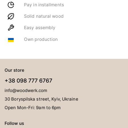
Pay in installments
Solid natural wood
Easy assembly
Own production
Our store
+38 098 777 6767
info@woodwerk.com
30 Boryspilska street, Kyiv, Ukraine
Open Mon-Fri: 9am to 6pm
Follow us