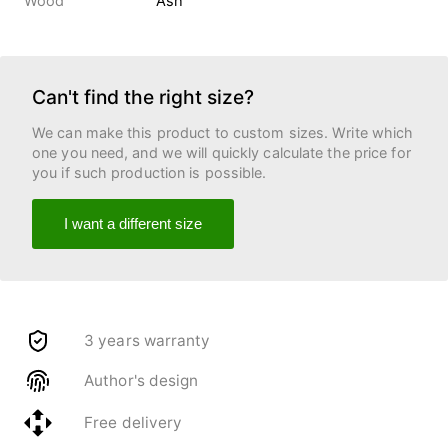
Wood
Ash
Can't find the right size?
We can make this product to custom sizes. Write which
one you need, and we will quickly calculate the price for
you if such production is possible.
I want a different size
3 years warranty
Author's design
Free delivery