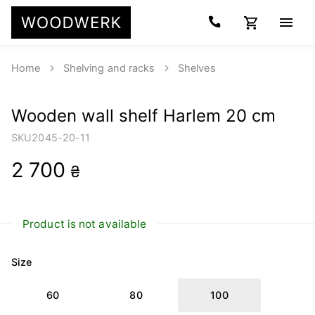
Home
Shelving and racks
Shelves
Wooden wall shelf Harlem 20 cm
SKU
2045-20-11
2 700
₴
Product is not available
Size
60
80
100