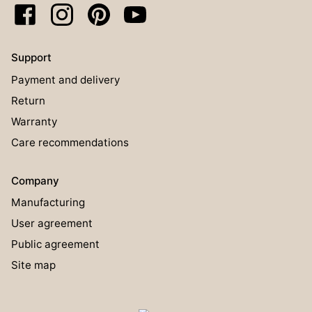
Support
Payment and delivery
Return
Warranty
Care recommendations
Company
Manufacturing
User agreement
Public agreement
Site map