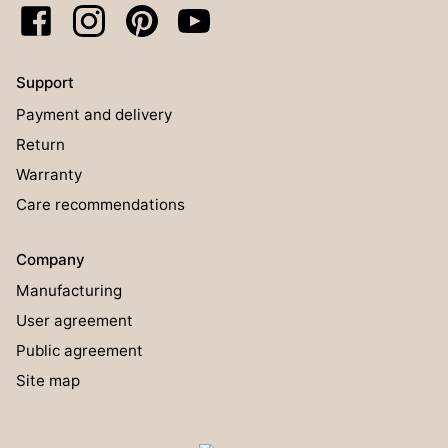
Support
Payment and delivery
Return
Warranty
Care recommendations
Company
Manufacturing
User agreement
Public agreement
Site map