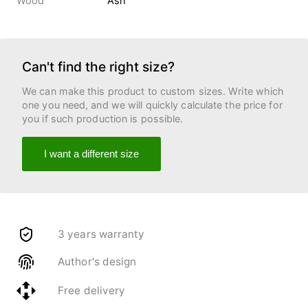
Wood
Ash
Can't find the right size?
We can make this product to custom sizes. Write which
one you need, and we will quickly calculate the price for
you if such production is possible.
I want a different size
3 years warranty
Author's design
Free delivery