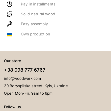
Pay in installments
Solid natural wood
Easy assembly
Own production
Our store
+38 098 777 6767
info@woodwerk.com
30 Boryspilska street, Kyiv, Ukraine
Open Mon-Fri: 9am to 6pm
Follow us