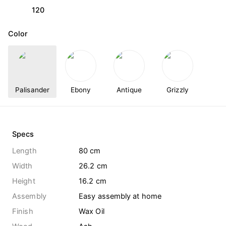
120
Color
Palisander
Ebony
Antique
Grizzly
Specs
Length
80 cm
Width
26.2 cm
Height
16.2 cm
Assembly
Easy assembly at home
Finish
Wax Oil