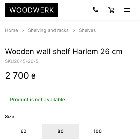
Home
Shelving and racks
Shelves
Wooden wall shelf Harlem 26 cm
SKU
2045-26-5
2 700
₴
Product is not available
Size
60
80
100