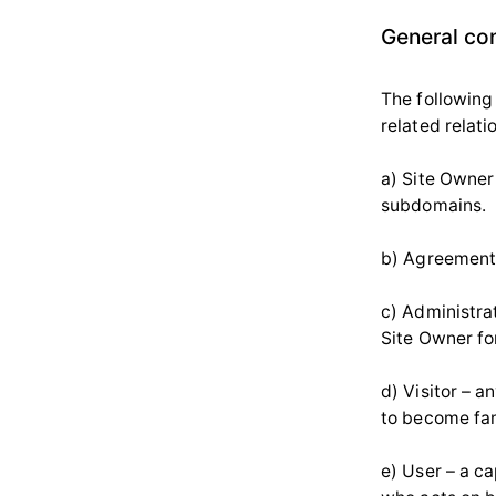
General co
The following
related relati
a) Site Owner 
subdomains.
b) Agreement 
c) Administrat
Site Owner fo
d) Visitor – a
to become fam
e) User – a c