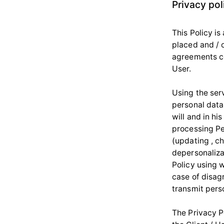
Privacy pol
This Policy is
placed and / o
agreements co
User.
Using the serv
personal data 
will and in hi
processing Per
(updating , ch
depersonalizat
Policy using w
case of disagr
transmit perso
The Privacy Po