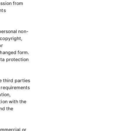
ission from
nts
 personal non-
 copyright,
or
nchanged form.
ata protection
e third parties
n requirements
tion,
tion with the
and the
commercial or