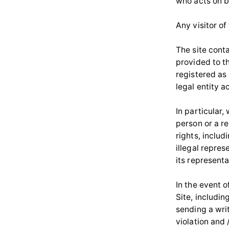
who acts on be
Any visitor of
The site cont
provided to th
registered as 
legal entity 
In particular,
person or a r
rights, inclu
illegal repres
its representa
In the event o
Site, includi
sending a wri
violation and 