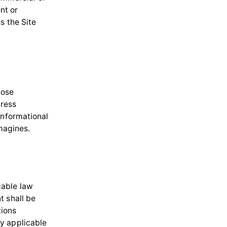
nt or
s the Site
hose
dress
informational
imagines.
cable law
t shall be
tions
y applicable