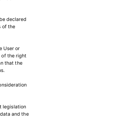
 be declared
 of the
he User or
of the right
an that the
ns.
onsideration
legislation
 data and the