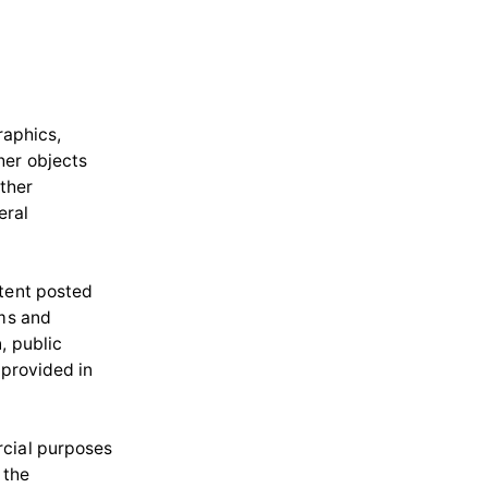
raphics,
her objects
other
eral
ntent posted
ams and
, public
 provided in
rcial purposes
 the