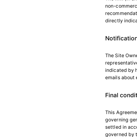
non-commercia
recommendation
directly indic
Notificatio
The Site Owne
representative
indicated by 
emails about e
Final condi
This Agreemen
governing gen
settled in acc
governed by t