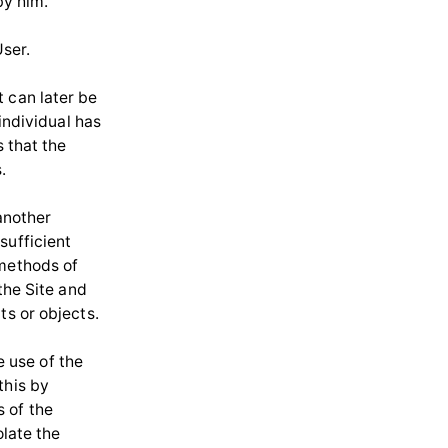
by him.
User.
 can later be
 individual has
s that the
.
 another
sufficient
 methods of
the Site and
ts or objects.
e use of the
this by
 of the
olate the