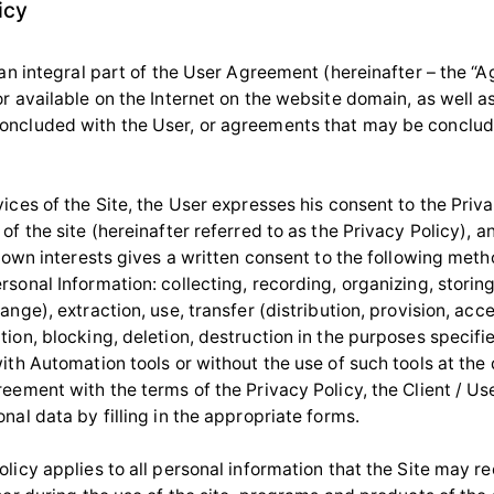
icy
 an integral part of the User Agreement (hereinafter – the “
r available on the Internet on the website domain, as well a
ncluded with the User, or agreements that may be conclud
ices of the Site, the User expresses his consent to the Priva
of the site (hereinafter referred to as the Privacy Policy), a
s own interests gives a written consent to the following meth
sonal Information: collecting, recording, organizing, storin
ange), extraction, use, transfer (distribution, provision, acce
ion, blocking, deletion, destruction in the purposes specifi
ith Automation tools or without the use of such tools at the d
eement with the terms of the Privacy Policy, the Client / Use
nal data by filling in the appropriate forms.
licy applies to all personal information that the Site may r