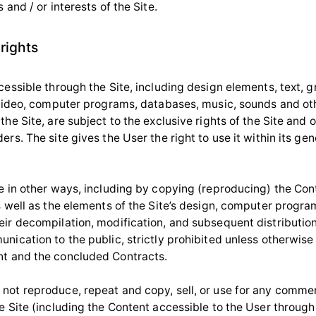
s and / or interests of the Site.
 rights
cessible through the Site, including design elements, text, g
, video, computer programs, databases, music, sounds and ot
the Site, are subject to the exclusive rights of the Site and 
ers. The site gives the User the right to use it within its gen
te in other ways, including by copying (reproducing) the Co
as well as the elements of the Site’s design, computer progr
eir decompilation, modification, and subsequent distribution
nication to the public, strictly prohibited unless otherwise
t and the concluded Contracts.
not reproduce, repeat and copy, sell, or use for any comme
e Site (including the Content accessible to the User through