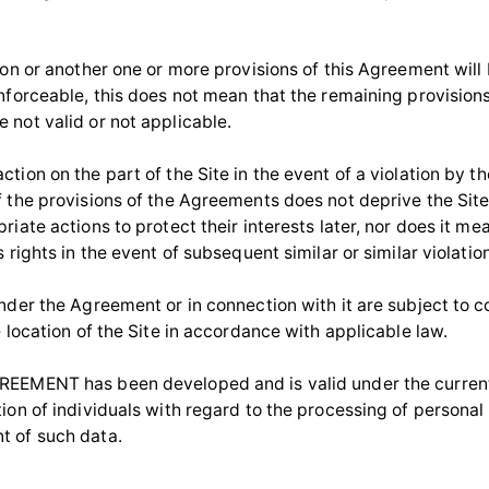
ason or another one or more provisions of this Agreement will
enforceable, this does not mean that the remaining provisions
 not valid or not applicable.
tion on the part of the Site in the event of a violation by t
f the provisions of the Agreements does not deprive the Site 
riate actions to protect their interests later, nor does it me
s rights in the event of subsequent similar or similar violatio
under the Agreement or in connection with it are subject to c
e location of the Site in accordance with applicable law.
EEMENT has been developed and is valid under the current 
tion of individuals with regard to the processing of personal
 of such data.