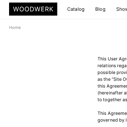
Catalog
Blog
Sho
Home
This User Agr
relations rega
possible prov
as the “Site 
this Agreemen
(hereinafter a
to together as
This Agreemen
governed by 