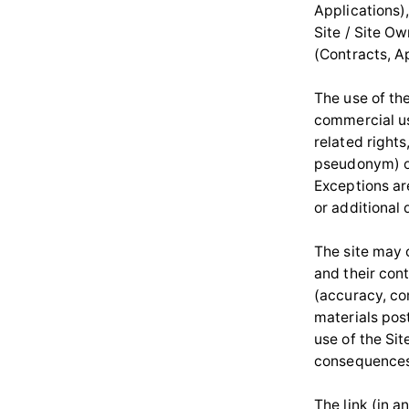
Applications)
Site / Site O
(Contracts, A
The use of the
commercial us
related rights
pseudonym) of
Exceptions ar
or additional 
The site may c
and their con
(accuracy, com
materials pos
use of the Sit
consequences 
The link (in a