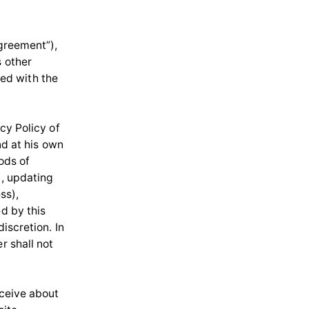
Agreement”),
s other
ed with the
cy Policy of
nd at his own
ods of
g, updating
ss),
ed by this
iscretion. In
r shall not
eceive about