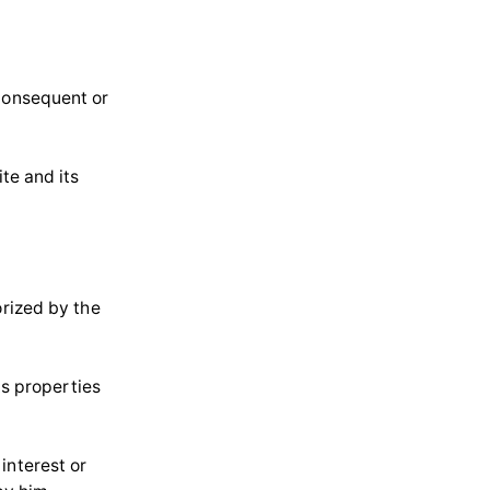
 consequent or
te and its
orized by the
ts properties
interest or