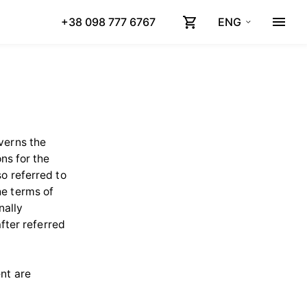
+38 098 777 6767
ENG
verns the
ns for the
o referred to
he terms of
nally
after referred
nt are