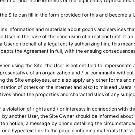
half of and in the interests of the legal entity represented 
 the Site can fill in the form provided for this and become a 
ains information and materials about goods and services that
e User in the case of the conclusion of a real contract. If an
a User on behalf of a legal entity authorizing him, this mean
accepts the Agreement in full, with the ensuing consequences
 when using the Site, the User is not entitled to impersonate
epresentative of an organization and / or community without 
ding the Site employees, and also apply any other forms and
entation of others on the Internet and also to mislead Users, 
tives about the properties and characteristics of any subjec
f a violation of rights and / or interests in connection with th
ng by another User, the Site Owner should be informed about 
tten notice, a message by phone detailing the circumstances
/ or a hypertext link to the page containing materials that vi