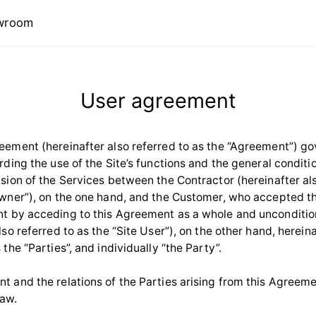
wroom
User agreement
eement (hereinafter also referred to as the “Agreement”) go
rding the use of the Site’s functions and the general conditio
ision of the Services between the Contractor (hereinafter als
Owner”), on the one hand, and the Customer, who accepted t
t by acceding to this Agreement as a whole and unconditio
lso referred to as the “Site User”), on the other hand, herein
 the “Parties”, and individually “the Party”.
t and the relations of the Parties arising from this Agreeme
law.