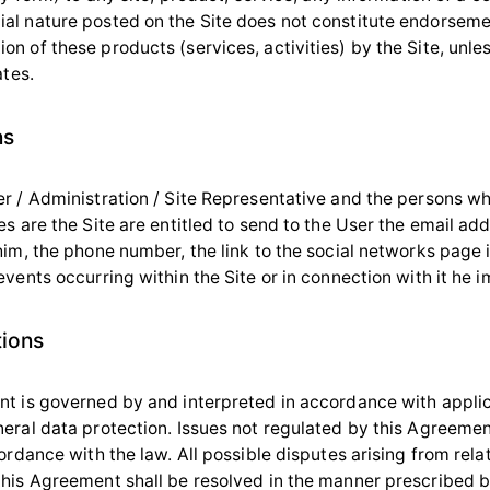
l nature posted on the Site does not constitute endorseme
 of these products (services, activities) by the Site, unles
ates.
ns
r / Administration / Site Representative and the persons w
s are the Site are entitled to send to the User the email ad
him, the phone number, the link to the social networks page 
vents occurring within the Site or in connection with it he 
tions
t is governed by and interpreted in accordance with appli
eral data protection. Issues not regulated by this Agreemen
ordance with the law. All possible disputes arising from rela
his Agreement shall be resolved in the manner prescribed b