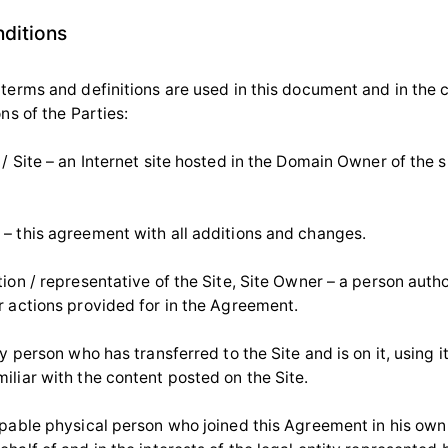
nditions
 terms and definitions are used in this document and in the
ons of the Parties:
/ Site – an Internet site hosted in the Domain Owner of the si
– this agreement with all additions and changes.
ion / representative of the Site, Site Owner – a person auth
r actions provided for in the Agreement.
ny person who has transferred to the Site and is on it, using i
iliar with the content posted on the Site.
apable physical person who joined this Agreement in his own 