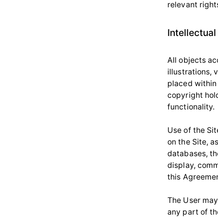
relevant right
Intellectual
All objects ac
illustrations
placed within 
copyright hold
functionality.
Use of the Si
on the Site, 
databases, th
display, commu
this Agreemen
The User may 
any part of th