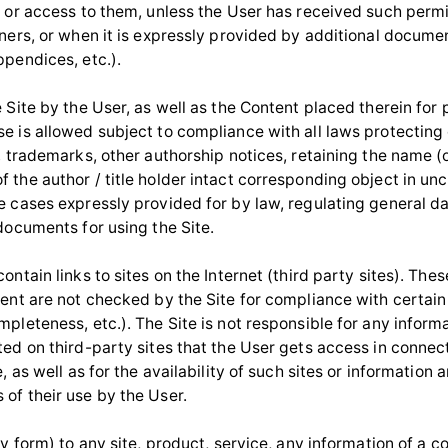
, or access to them, unless the User has received such perm
wners, or when it is expressly provided by additional docume
ppendices, etc.).
 Site by the User, as well as the Content placed therein for
e is allowed subject to compliance with all laws protecting
, trademarks, other authorship notices, retaining the name (
 the author / title holder intact corresponding object in u
e cases expressly provided for by law, regulating general d
documents for using the Site.
ontain links to sites on the Internet (third party sites). Thes
tent are not checked by the Site for compliance with certai
pleteness, etc.). The Site is not responsible for any informa
ted on third-party sites that the User gets access in connec
e, as well as for the availability of such sites or information 
of their use by the User.
ny form) to any site, product, service, any information of a 