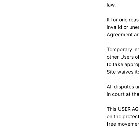
law.
If for one re
invalid or un
Agreement are
Temporary inac
other Users o
to take approp
Site waives it
All disputes 
in court at th
This USER AGR
on the protec
free movement