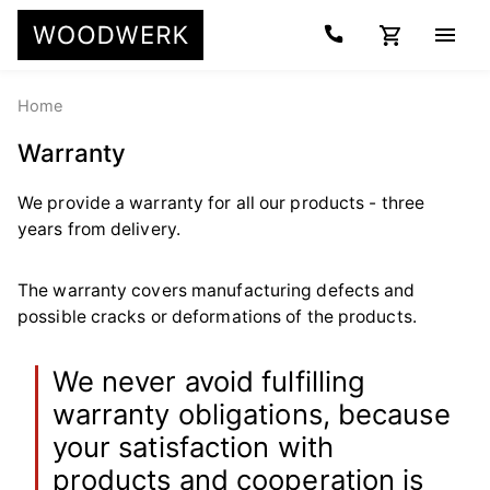
Home
Warranty
We provide a warranty for all our products - three
years from delivery.
The warranty covers manufacturing defects and
possible cracks or deformations of the products.
We never avoid fulfilling
warranty obligations, because
your satisfaction with
products and cooperation is