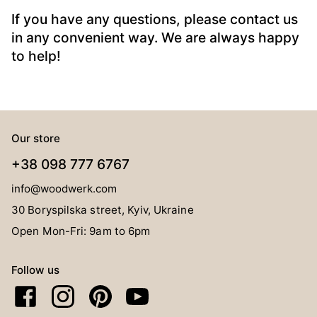
If you have any questions, please contact us
in any convenient way. We are always happy
to help!
Our store
+38 098 777 6767
info@woodwerk.com
30 Boryspilska street, Kyiv, Ukraine
Open Mon-Fri: 9am to 6pm
Follow us