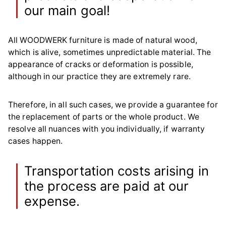
our main goal!
All WOODWERK furniture is made of natural wood,
which is alive, sometimes unpredictable material. The
appearance of cracks or deformation is possible,
although in our practice they are extremely rare.
Therefore, in all such cases, we provide a guarantee for
the replacement of parts or the whole product. We
resolve all nuances with you individually, if warranty
cases happen.
Transportation costs arising in
the process are paid at our
expense.