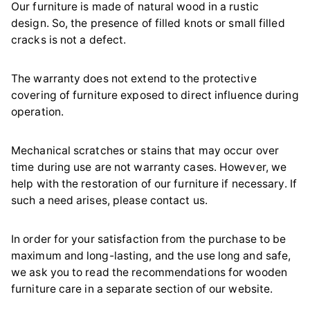
Our furniture is made of natural wood in a rustic
design. So, the presence of filled knots or small filled
cracks is not a defect.
The warranty does not extend to the protective
covering of furniture exposed to direct influence during
operation.
Mechanical scratches or stains that may occur over
time during use are not warranty cases. However, we
help with the restoration of our furniture if necessary. If
such a need arises, please contact us.
In order for your satisfaction from the purchase to be
maximum and long-lasting, and the use long and safe,
we ask you to read the recommendations for wooden
furniture care in a separate section of our website.