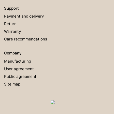
Support
Payment and delivery
Return
Warranty
Care recommendations
Company
Manufacturing
User agreement
Public agreement
Site map