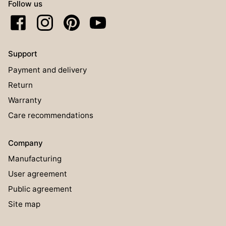
Follow us
Support
Payment and delivery
Return
Warranty
Care recommendations
Company
Manufacturing
User agreement
Public agreement
Site map