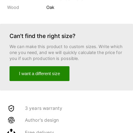
Wood
Oak
Can't find the right size?
We can make this product to custom sizes. Write which
one you need, and we will quickly calculate the price for
you if such production is possible.
I want a different size
3 years warranty
Author's design
Free delivery