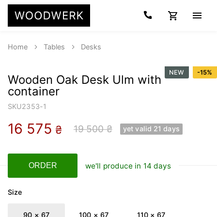
Home
Tables
Desks
NEW
-
15
%
Wooden Oak Desk Ulm with
container
SKU
2353-1
16 575
19 500 ₴
₴
yet valid 21 days
we'll produce in 14 days
ORDER
Size
90 × 67
100 × 67
110 × 67