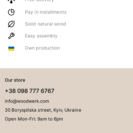
Pay in installments
Solid natural wood
Easy assembly
Own production
Our store
+38 098 777 6767
info@woodwerk.com
30 Boryspilska street, Kyiv, Ukraine
Open Mon-Fri: 9am to 6pm