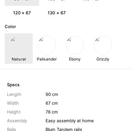
120 × 67
130 × 67
Color
Natural
Palisander
Ebony
Grizzly
Specs
Length
90 cm
Width
67 cm
Height
76 cm
Assembly
Easy assembly at home
Rails
Blum Tandem rails