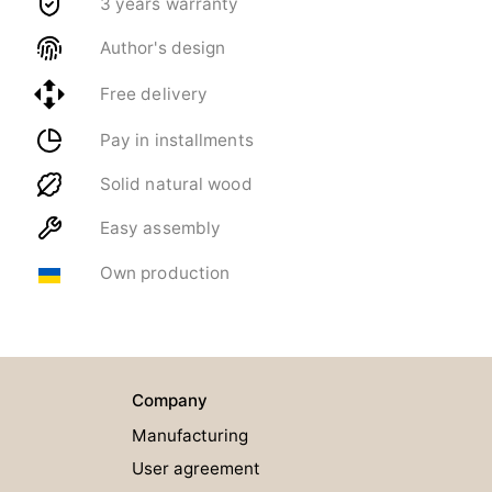
3 years warranty
Author's design
Free delivery
Pay in installments
Solid natural wood
Easy assembly
Own production
Company
Manufacturing
User agreement