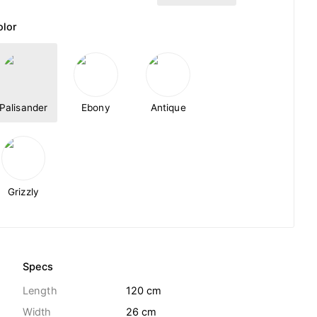
olor
Palisander
Ebony
Antique
Grizzly
Specs
Length
120 cm
Width
26 cm