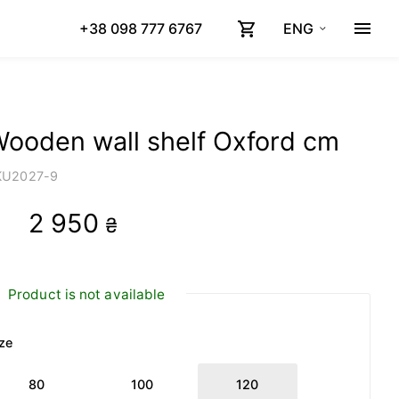
+38 098 777 6767
ENG
ooden wall shelf Oxford cm
KU
2027-9
2 950
₴
Product is not available
ze
80
100
120