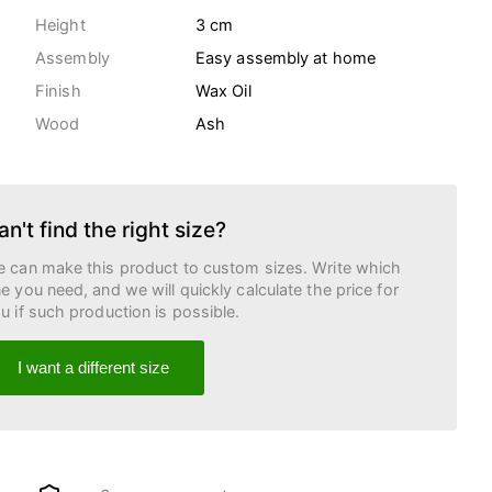
Height
3 cm
Assembly
Easy assembly at home
Finish
Wax Oil
Wood
Ash
an't find the right size?
 can make this product to custom sizes. Write which
e you need, and we will quickly calculate the price for
u if such production is possible.
I want a different size