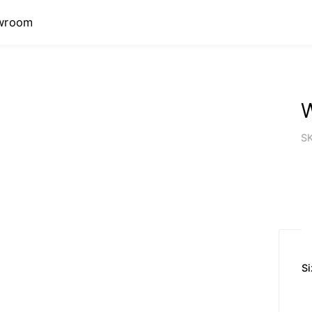
wroom
W
S
Si