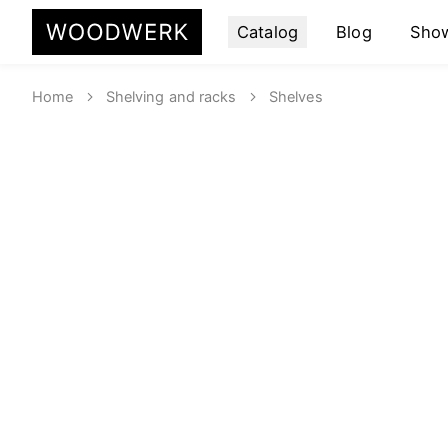
Catalog
Blog
Sho
Home
Shelving and racks
Shelves