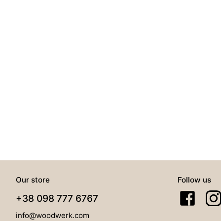
Our store
Follow us
+38 098 777 6767
info@woodwerk.com