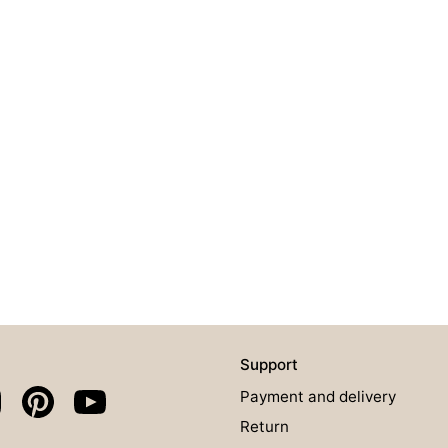
Support
Payment and delivery
Return