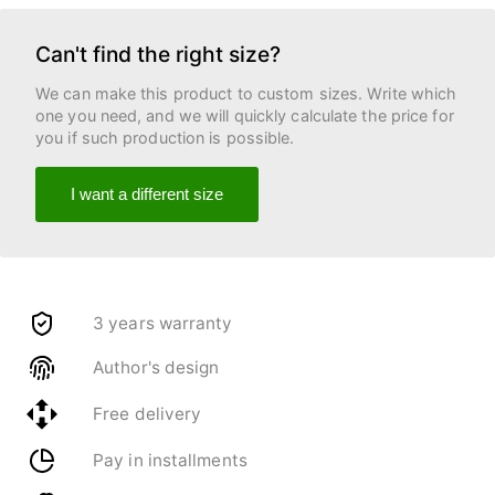
Can't find the right size?
We can make this product to custom sizes. Write which
one you need, and we will quickly calculate the price for
you if such production is possible.
I want a different size
3 years warranty
Author's design
Free delivery
Pay in installments