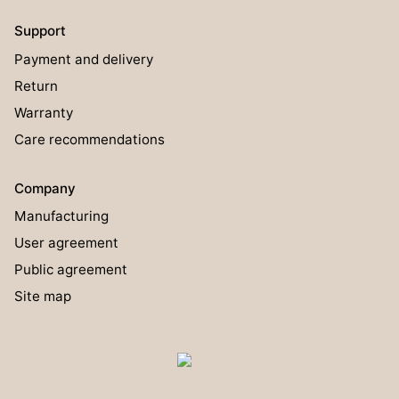
Support
Payment and delivery
Return
Warranty
Care recommendations
Company
Manufacturing
User agreement
Public agreement
Site map