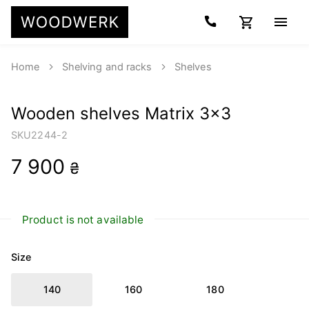
Home
Shelving and racks
Shelves
Wooden shelves Matrix 3x3
SKU
2244-2
7 900
₴
Product is not available
Size
140
160
180