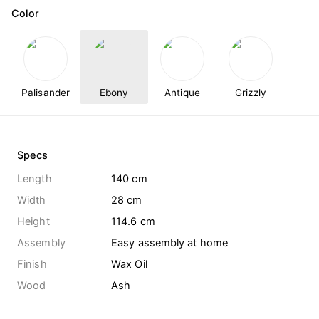
Color
Palisander
Ebony
Antique
Grizzly
Specs
Length
140 cm
Width
28 cm
Height
114.6 cm
Assembly
Easy assembly at home
Finish
Wax Oil
Wood
Ash