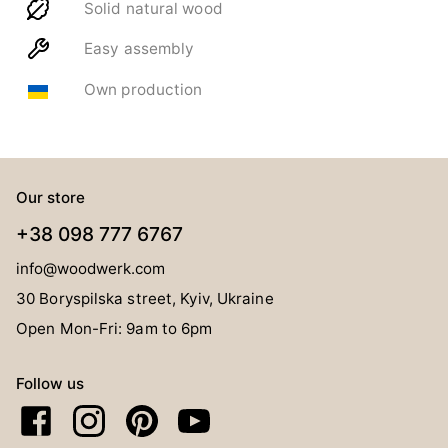
Solid natural wood
Easy assembly
Own production
Our store
+38 098 777 6767
info@woodwerk.com
30 Boryspilska street, Kyiv, Ukraine
Open Mon-Fri: 9am to 6pm
Follow us