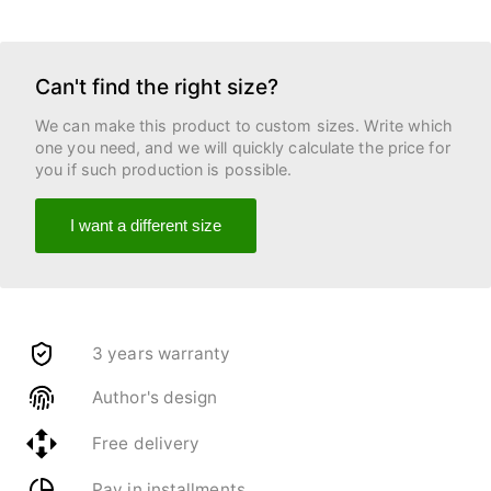
Can't find the right size?
We can make this product to custom sizes. Write which
one you need, and we will quickly calculate the price for
you if such production is possible.
I want a different size
3 years warranty
Author's design
Free delivery
Pay in installments