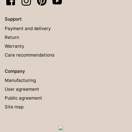
Support
Payment and delivery
Return
Warranty
Care recommendations
Company
Manufacturing
User agreement
Public agreement
Site map