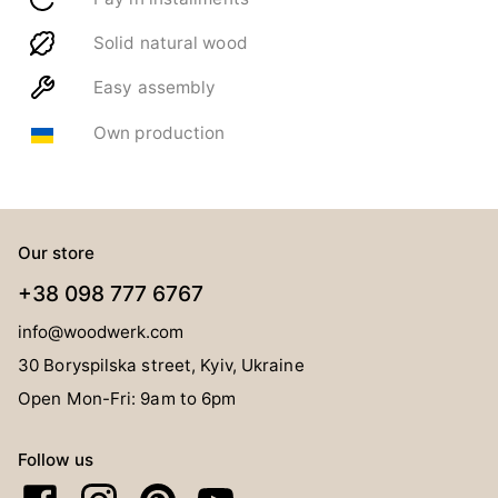
Solid natural wood
Easy assembly
Own production
Our store
+38 098 777 6767
info@woodwerk.com
30 Boryspilska street, Kyiv, Ukraine
Open Mon-Fri: 9am to 6pm
Follow us