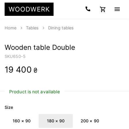
Home
Tables
Dining tables
Wooden table Double
SKU
650-5
19 400
₴
Product is not available
Size
160 × 90
180 × 90
200 × 90