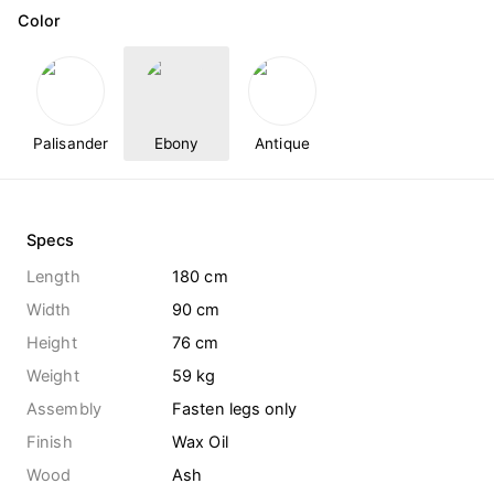
Color
Palisander
Ebony
Antique
Specs
Length
180 cm
Width
90 cm
Height
76 cm
Weight
59
kg
Assembly
Fasten legs only
Finish
Wax Oil
Wood
Ash