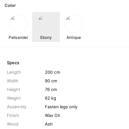
Color
Palisander
Ebony
Antique
Specs
Length
200 cm
Width
90 cm
Height
76 cm
Weight
62
kg
Assembly
Fasten legs only
Finish
Wax Oil
Wood
Ash