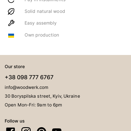
Solid natural wood
Easy assembly
Own production
Our store
+38 098 777 6767
info@woodwerk.com
30 Boryspilska street, Kyiv, Ukraine
Open Mon-Fri: 9am to 6pm
Follow us