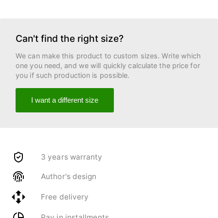
Can't find the right size?
We can make this product to custom sizes. Write which
one you need, and we will quickly calculate the price for
you if such production is possible.
I want a different size
3 years warranty
Author's design
Free delivery
Pay in installments