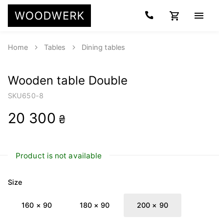
Home
Tables
Dining tables
Wooden table Double
SKU
650-8
20 300
₴
Product is not available
Size
160 × 90
180 × 90
200 × 90