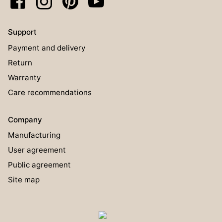
Support
Payment and delivery
Return
Warranty
Care recommendations
Company
Manufacturing
User agreement
Public agreement
Site map