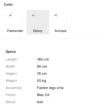
Color
Palisander
Ebony
Antique
Specs
Length
160 cm
Width
90 cm
Height
76 cm
Weight
55
kg
Assembly
Fasten legs only
Finish
Wax Oil
Wood
Ash