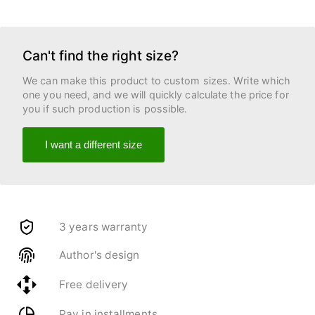
Can't find the right size?
We can make this product to custom sizes. Write which
one you need, and we will quickly calculate the price for
you if such production is possible.
I want a different size
3 years warranty
Author's design
Free delivery
Pay in installments