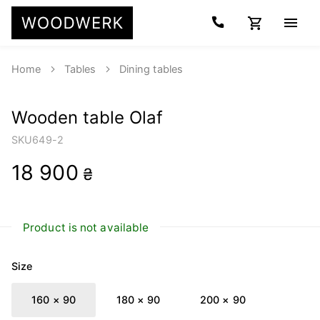
Home
Tables
Dining tables
Wooden table Olaf
SKU
649-2
18 900
₴
Product is not available
Size
160 × 90
180 × 90
200 × 90