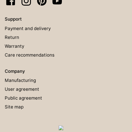
Support
Payment and delivery
Return
Warranty
Care recommendations
Company
Manufacturing
User agreement
Public agreement
Site map