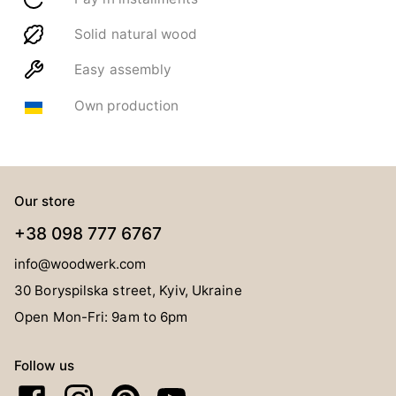
Solid natural wood
Easy assembly
Own production
Our store
+38 098 777 6767
info@woodwerk.com
30 Boryspilska street, Kyiv, Ukraine
Open Mon-Fri: 9am to 6pm
Follow us