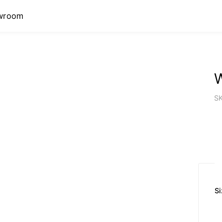
wroom
W
S
Si