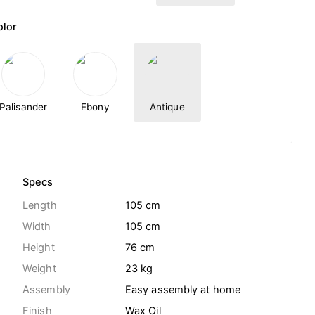
olor
Palisander
Ebony
Antique
Specs
Length
105 cm
Width
105 cm
Height
76 cm
Weight
23
kg
Assembly
Easy assembly at home
Finish
Wax Oil