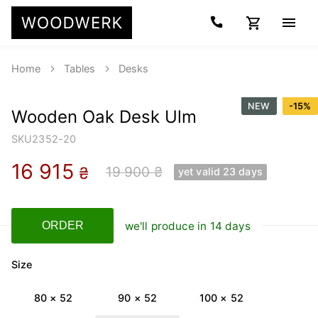
Home
Tables
Desks
NEW
-
15
%
Wooden Oak Desk Ulm
SKU
2352-20
16 915
19 900 ₴
₴
yet valid 23 days
we'll produce in 14 days
ORDER
Size
80 × 52
90 × 52
100 × 52