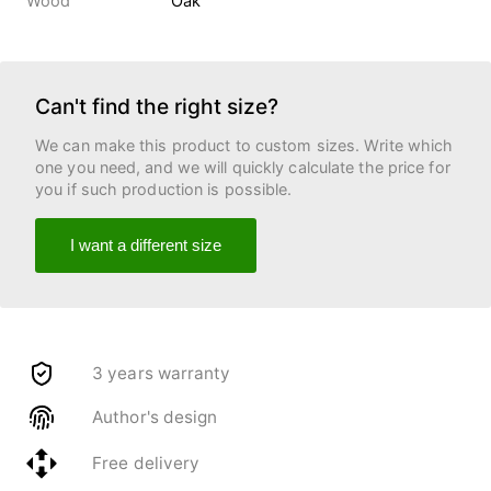
Wood
Oak
Can't find the right size?
We can make this product to custom sizes. Write which
one you need, and we will quickly calculate the price for
you if such production is possible.
I want a different size
3 years warranty
Author's design
Free delivery