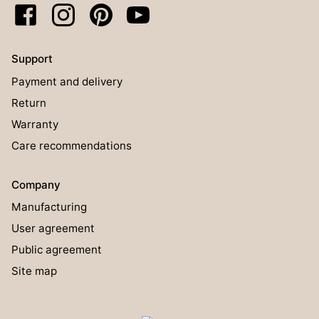
Support
Payment and delivery
Return
Warranty
Care recommendations
Company
Manufacturing
User agreement
Public agreement
Site map