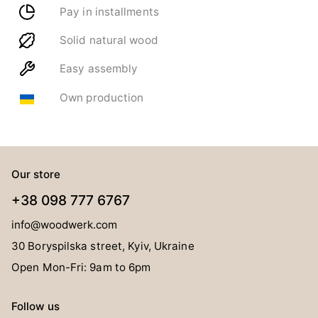
Pay in installments
Solid natural wood
Easy assembly
Own production
Our store
+38 098 777 6767
info@woodwerk.com
30 Boryspilska street, Kyiv, Ukraine
Open Mon-Fri: 9am to 6pm
Follow us