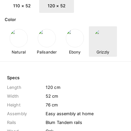
110 × 52
120 × 52
Color
Natural
Palisander
Ebony
Grizzly
Specs
Length
120 cm
Width
52 cm
Height
76 cm
Assembly
Easy assembly at home
Rails
Blum Tandem rails